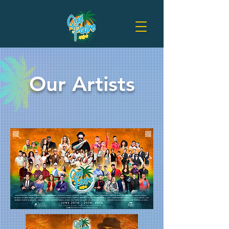
Our Artists