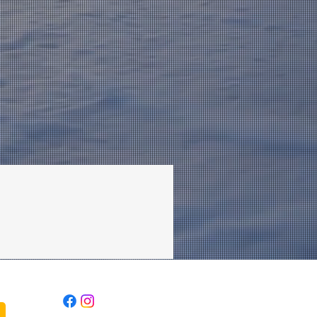
Follow Us: