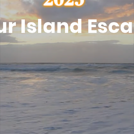
ur Island Esc