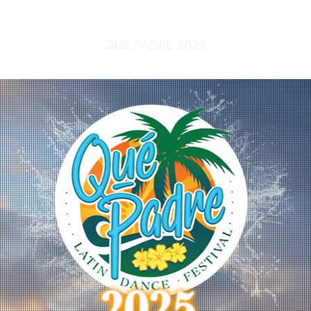
QUE PADRE 2026