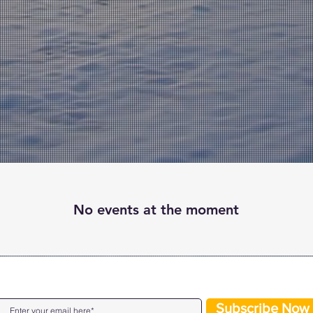
No events at the moment
JOIN OUR MAILING LIST
Subscribe Now