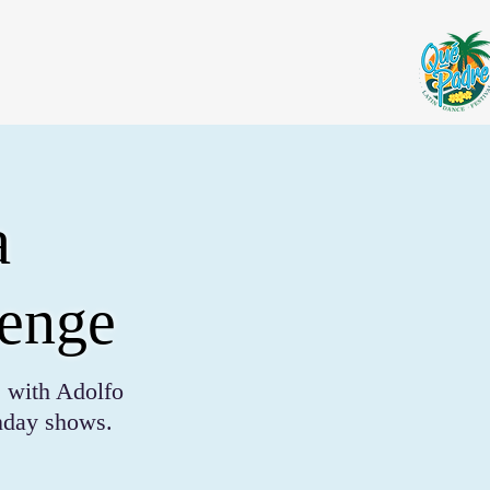
a
lenge
 with Adolfo
unday shows.