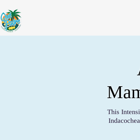
Mamb
This Inten
Indacochea