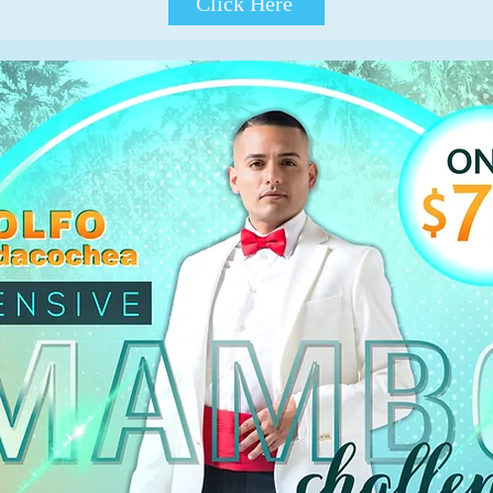
Click Here