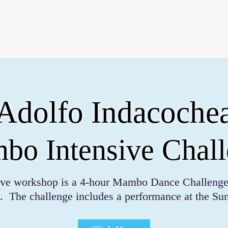
QUE PADRE 2026
Adolfo Indacoche
o Intensive Chal
sive workshop is a 4-hour Mambo Dance Challenge
. The challenge includes a performance at the S